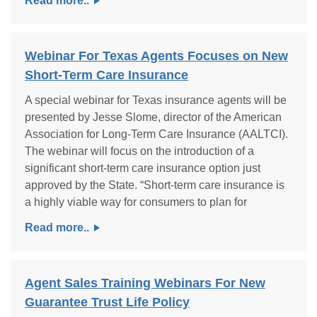
Read more..
Webinar For Texas Agents Focuses on New
Short-Term Care Insurance
A special webinar for Texas insurance agents will be
presented by Jesse Slome, director of the American
Association for Long-Term Care Insurance (AALTCI).
The webinar will focus on the introduction of a
significant short-term care insurance option just
approved by the State. “Short-term care insurance is
a highly viable way for consumers to plan for
Read more..
Agent Sales Training Webinars For New
Guarantee Trust Life Policy