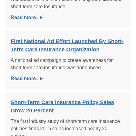
short-term care insurance.
Read more..
First National Ad Effort Launched By Short-
Term Care Insurance Organization
A national ad campaign to create awareness for
short-term care insurance was announced.
Read more..
Short-Term Care Insurance Policy Sales
Grow 20 Percent
The first industry study of short-term care insurance
policies finds 2015 sales increased nearly 20
percent.