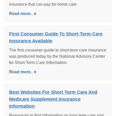
insurance that can pay for home care
Read more..
First Consumer Guide To Short-Term Care
Insurance Available
The first consumer guide to short-term care insurance
was produced today by the National Advisory Center
for Short-Term Care Information.
Read more..
Best Websites For Short Term Care And
Medicare Supplement Insurance
Information
Resources to find information on long term care and