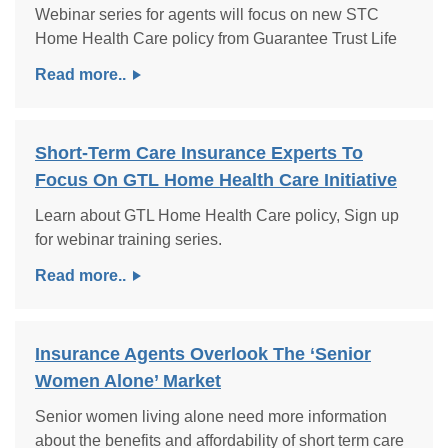
Webinar series for agents will focus on new STC
Home Health Care policy from Guarantee Trust Life
Read more..
Short-Term Care Insurance Experts To
Focus On GTL Home Health Care Initiative
Learn about GTL Home Health Care policy, Sign up
for webinar training series.
Read more..
Insurance Agents Overlook The ‘Senior
Women Alone’ Market
Senior women living alone need more information
about the benefits and affordability of short term care