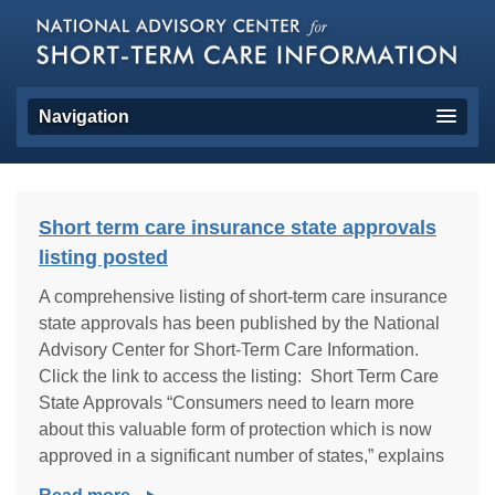
Navigation
Short term care insurance state approvals
listing posted
A comprehensive listing of short-term care insurance
state approvals has been published by the National
Advisory Center for Short-Term Care Information.
Click the link to access the listing: Short Term Care
State Approvals “Consumers need to learn more
about this valuable form of protection which is now
approved in a significant number of states,” explains